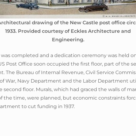
rchitectural drawing of the New Castle post office cir
1933. Provided courtesy of Eckles Architecture and
Engineering.
n was completed and a dedication ceremony was held 
US Post Office soon occupied the first floor, part of the s
. The Bureau of Internal Revenue, Civil Service Commis
f War, Navy Department and the Labor Department uti
e second floor. Murals, which had graced the walls of ma
of the time, were planned, but economic constraints for
artment to cut funding in 1937.