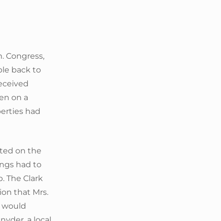
m. Congress,
ple back to
received
en on a
perties had
ated on the
ings had to
p. The Clark
on that Mrs.
e would
yder, a local