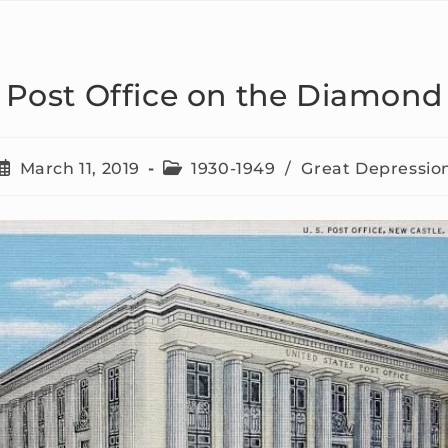
Post Office on the Diamond
March 11, 2019
1930-1949
/
Great Depressio