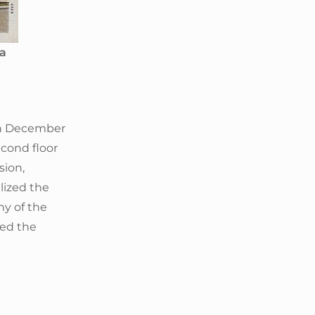
ca
on December
econd floor
sion,
lized the
ny of the
ced the