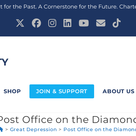
 for the Past. A Cornerstone for the Future. Chart
SHOP
JOIN & SUPPORT
ABOUT US
Post Office on the Diamon
>
Great Depression
>
Post Office on the Diamon