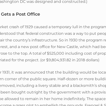
Washington DC was designed and constructed.)
Gets a Post Office
ket crash of 1929 caused a temporary lull in the progra
erstood that federal construction was a way to put peo
ir the country’s infrastructure. So in 1930 the program 
est, and a new post office for New Castle, which had be
 rose to the top. A total of $525,000 including cost of pro
ated for the project. (or $9,804,931.82 in 2018 dollars)
 1931, it was announced that the building would be loc
n corner of the public square. Half-dozen or more build
removed, including a livery stable and a blacksmith’s sho
 been bought outright by the government with a provisi
be allowed to remain in her home indefinitely. The spac
come a grass plot to embellish the grounds. Frengel & Sn