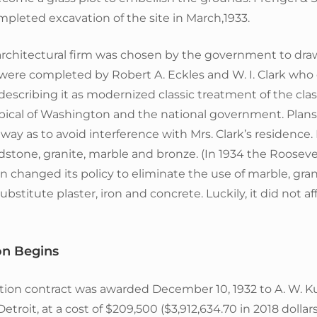
pleted excavation of the site in March,1933.
 architectural firm was chosen by the government to dra
 were completed by Robert A. Eckles and W. I. Clark wh
describing it as modernized classic treatment of the class
pical of Washington and the national government. Plans
 way as to avoid interference with Mrs. Clark’s residence.
stone, granite, marble and bronze. (In 1934 the Rooseve
n changed its policy to eliminate the use of marble, gra
bstitute plaster, iron and concrete. Luckily, it did not af
on Begins
tion contract was awarded December 10, 1932 to A. W. K
troit, at a cost of $209,500 ($3,912,634.70 in 2018 dollar