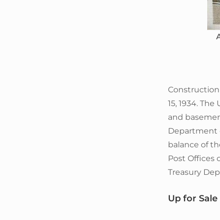
A
Constructio
15, 1934. The 
and basement
Department o
balance of th
Post Offices 
Treasury Dep
Up for Sale