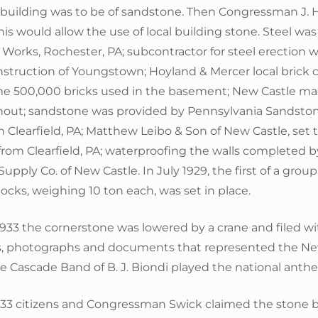
e building was to be of sandstone. Then Congressman J.
is would allow the use of local building stone. Steel wa
 Works, Rochester, PA; subcontractor for steel erection 
truction of Youngstown; Hoyland & Mercer local brick c
e 500,000 bricks used in the basement; New Castle m
out; sandstone was provided by Pennsylvania Sandsto
n Clearfield, PA; Matthew Leibo & Son of New Castle, set 
rom Clearfield, PA; waterproofing the walls completed 
upply Co. of New Castle. In July 1929, the first of a grou
blocks, weighing 10 ton each, was set in place.
933 the cornerstone was lowered by a crane and filed wi
s, photographs and documents that represented the New
he Cascade Band of B. J. Biondi played the national anth
933 citizens and Congressman Swick claimed the stone 