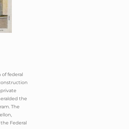
 of federal
construction
 private
 heralded the
gram. The
llon,
 the Federal