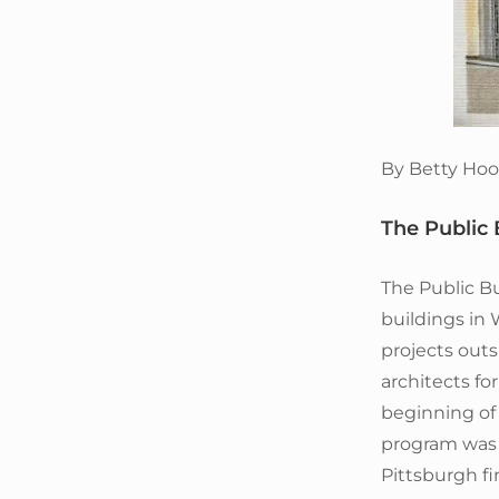
By Betty Hoo
The Public 
The Public Bu
buildings in
projects outs
architects fo
beginning of 
program was 
Pittsburgh fi