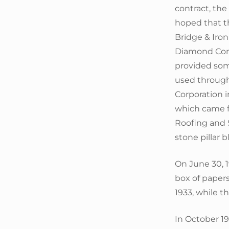
contract, th
hoped that th
Bridge & Iron
Diamond Cons
provided som
used through
Corporation i
which came f
Roofing and S
stone pillar 
On June 30, 1
box of paper
1933, while t
In October 1