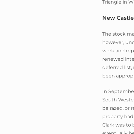
Triangle in 
New Castle 
The stock mar
however, und
work and repa
renewed inter
deferred list,
been appropri
In September
South Wester
be razed, or 
property had
Clark was to 
eventually be