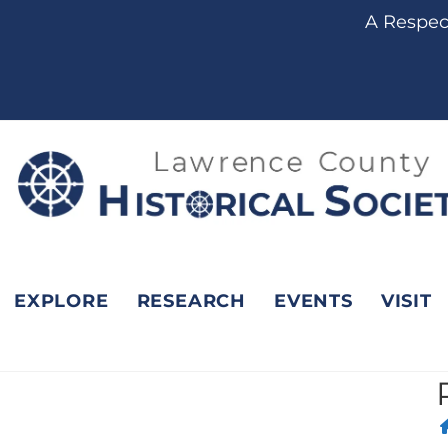
content
A Respect
EXPLORE
RESEARCH
EVENTS
VISIT