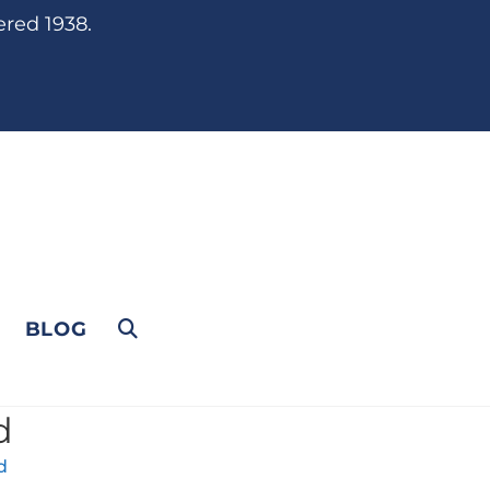
ered 1938.
BLOG
d
d