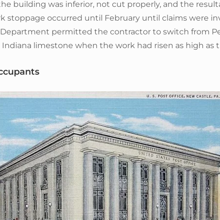
he building was inferior, not cut properly, and the resu
k stoppage occurred until February until claims were in
 Department permitted the contractor to switch from P
Indiana limestone when the work had risen as high as th
ccupants