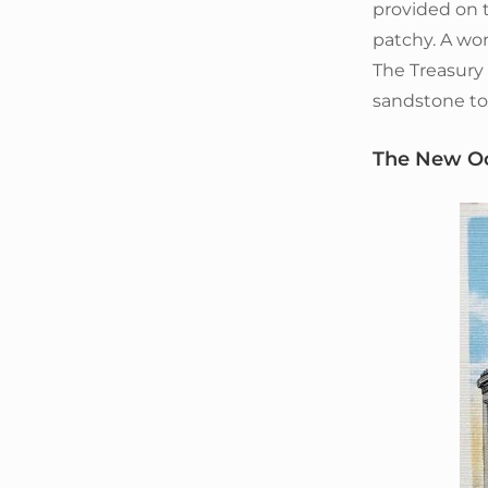
provided on t
patchy. A wor
The Treasury
sandstone to 
The New O