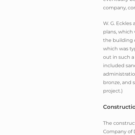
company, com
W. G. Eckles
plans, which
the building 
which was ty
out in such a
included sand
administratio
bronze, and su
project.)
Constructi
The construc
Company of De