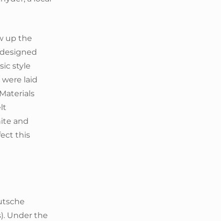
w up the
o designed
ic style
 were laid
 Materials
lt
nite and
fect this
utsche
s). Under the