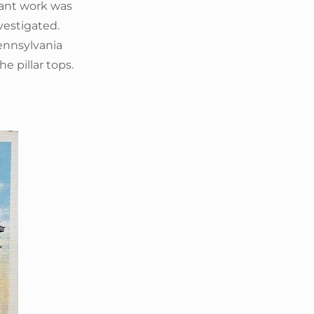
ltant work was
vestigated.
ennsylvania
e pillar tops.