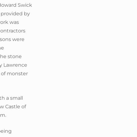
 Howard Swick
s provided by
work was
ontractors
asons were
ne
the stone
by Lawrence
p of monster
th a small
 Castle of
em.
being