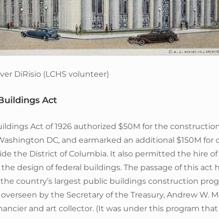
ver DiRisio (LCHS volunteer)
Buildings Act
ildings Act of 1926 authorized $50M for the construction
 Washington DC, and earmarked an additional $150M for 
ide the District of Columbia. It also permitted the hire of
r the design of federal buildings. The passage of this act
the country’s largest public buildings construction pro
overseen by the Secretary of the Treasury, Andrew W. Me
nancier and art collector. (It was under this program that