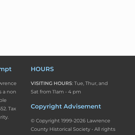
empt
HOURS
awrence
VISITING HOURS
: Tue, Thur, and
s a non
Sat from 11am - 4 pm
ble
Copyright Advisement
52. Tax
ity.
© Copyright 1999-2026 Lawrence
County Historical Society • All rights