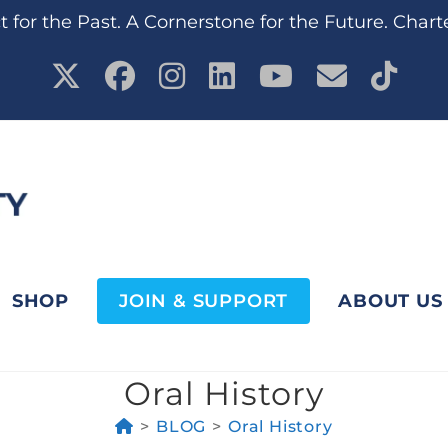
 for the Past. A Cornerstone for the Future. Chart
SHOP
JOIN & SUPPORT
ABOUT US
Oral History
>
BLOG
>
Oral History