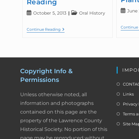
Reading
June 
October 5, 2013
Oral History
Continue
Continue Reading
IMPO
Copyright Info &
Permissions
CONTAC
Unless otherwise noted, all
Links
information and photographs
Privacy 
contained on this page are the
Terms a
property of the Lawrence County
Site Ma
Historical Society. No portion of this
page may be reproduced without