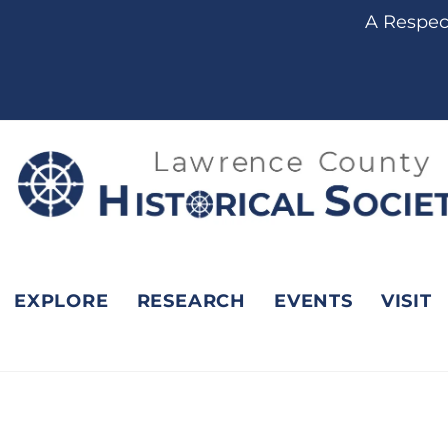
content
A Respect
EXPLORE
RESEARCH
EVENTS
VISIT