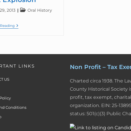
29, 2013
Oral History
 Reading
RTANT LINKS
Non Profit – Tax Ex
T US
Charted circa 1938. The L
County Historical Society i
profit, tax exempt, charita
Policy
organization. EIN: 25-13895
nd Conditions
status: 501(c)(3) Public Char
p