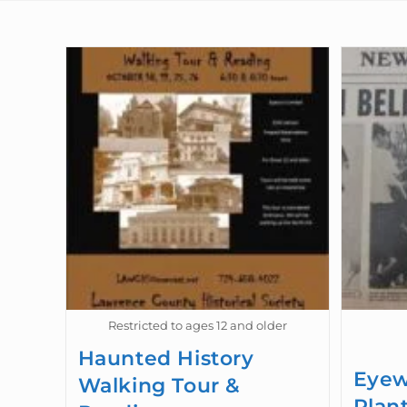
Restricted to ages 12 and older
Haunted History
Eyew
Walking Tour &
Plan