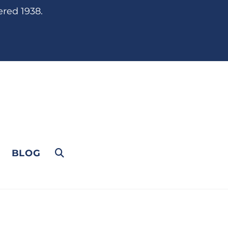
ered 1938.
BLOG