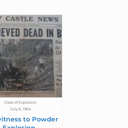
Date of Explosion
July 6, 1964
itness to Powder
t Explosion