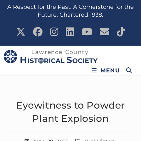
content
A Respect for the Past. A Cornerstone for the
Future. Chartered 1938.
MENU
Eyewitness to Powder
Plant Explosion