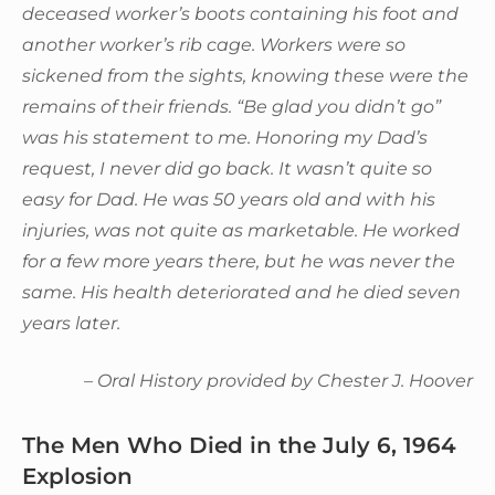
deceased worker’s boots containing his foot and
another worker’s rib cage. Workers were so
sickened from the sights, knowing these were the
remains of their friends. “Be glad you didn’t go”
was his statement to me. Honoring my Dad’s
request, I never did go back. It wasn’t quite so
easy for Dad. He was 50 years old and with his
injuries, was not quite as marketable. He worked
for a few more years there, but he was never the
same. His health deteriorated and he died seven
years later.
– Oral History provided by Chester J. Hoover
The Men Who Died in the July 6, 1964
Explosion