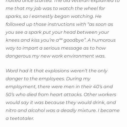
halted once started. The old veteran explained to
me that my job was to watch the wheel for
sparks, so I earnestly began watching. He
followed up those instructions with “as soon as
you see a spark put your head between your
knees and kiss you’re a** goodbye”. A humorous
way to impart a serious message as to how
dangerous my new work environment was.
Word had it that explosions weren’t the only
danger to the employees. During my
employment, there were men in their 40’s and
50’s who died from heart attacks. Other workers
would say it was because they would drink, and
nitro and alcohol was a deadly mixture. I became
a teetotaler.