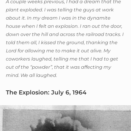
A couple weeks previous, I had a dream that the
plant exploded. I was telling the guys at work
about it. In my dream I was in the dynamite
house when I felt an explosion. I ran out the door,
down over the hill and across the railroad tracks. I
told them all, I kissed the ground, thanking the
Lord for allowing me to make it out alive. My
coworkers laughed, telling me that I had to get
out of the “powder”, that it was affecting my
mind. We all laughed.
The Explosion: July 6, 1964