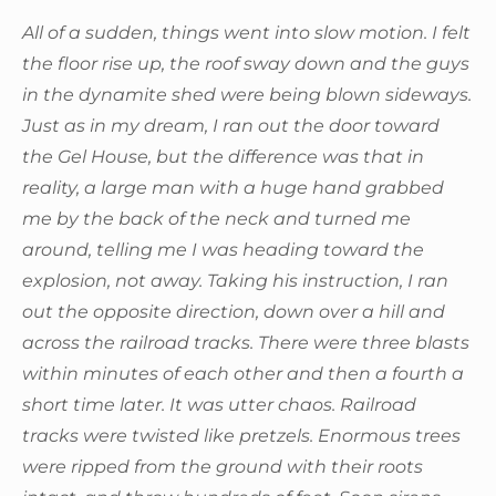
All of a sudden, things went into slow motion. I felt
the floor rise up, the roof sway down and the guys
in the dynamite shed were being blown sideways.
Just as in my dream, I ran out the door toward
the Gel House, but the difference was that in
reality, a large man with a huge hand grabbed
me by the back of the neck and turned me
around, telling me I was heading toward the
explosion, not away. Taking his instruction, I ran
out the opposite direction, down over a hill and
across the railroad tracks. There were three blasts
within minutes of each other and then a fourth a
short time later. It was utter chaos. Railroad
tracks were twisted like pretzels. Enormous trees
were ripped from the ground with their roots