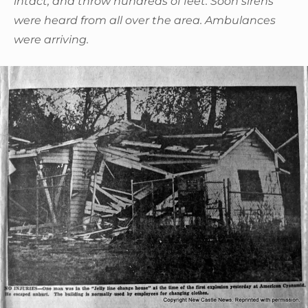
intact, and throw hundreds of feet. Soon sirens
were heard from all over the area. Ambulances
were arriving.