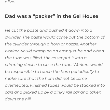
alive!
Dad was a “packer” in the Gel House
He cut the paste and pushed it down into a
cylinder. The paste would come out the bottom of
the cylinder through a horn or nozzle. Another
worker would clamp on an empty tube and when
the tube was filled, the caser put it into a
crimping device to close the tube. Workers would
be responsible to touch the horn periodically to
make sure that the horn did not become
overheated. Finished tubes would be stacked into
cars and picked up by a dinky rail car and taken
down the hill.