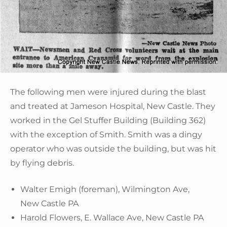
The following men were injured during the blast
and treated at Jameson Hospital, New Castle. They
worked in the Gel Stuffer Building (Building 362)
with the exception of Smith. Smith was a dingy
operator who was outside the building, but was hit
by flying debris.
Walter Emigh (foreman), Wilmington Ave,
New Castle PA
Harold Flowers, E. Wallace Ave, New Castle PA