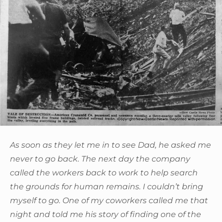
As soon as they let me in to see Dad, he asked me
never to go back. The next day the company
called the workers back to work to help search
the grounds for human remains. I couldn’t bring
myself to go. One of my coworkers called me that
night and told me his story of finding one of the