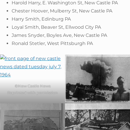
Harold Harry, E. Washington St, New Castle PA
Chester Hoover, Mulberry St, New Castle PA
Harry Smith, Edinburg PA
Loyal Smith, Beaver St, Ellwood City PA
James Snyder, Boyles Ave, New Castle PA
Ronald Stetler, West Pittsburgh PA
©New Castle News
Reprinted with permission