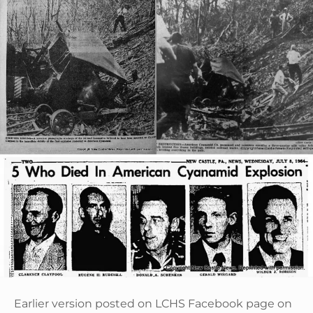
Earlier version posted on LCHS Facebook page on