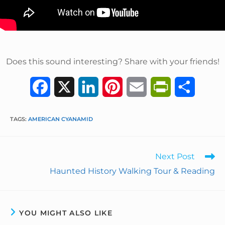
Does this sound interesting? Share with your friends!
F
X
L
P
E
P
S
a
i
i
m
r
h
TAGS
:
AMERICAN CYANAMID
c
n
n
a
i
a
e
k
t
i
n
r
Next Post
b
e
e
l
t
e
Haunted History Walking Tour & Reading
o
d
r
F
o
I
e
r
YOU MIGHT ALSO LIKE