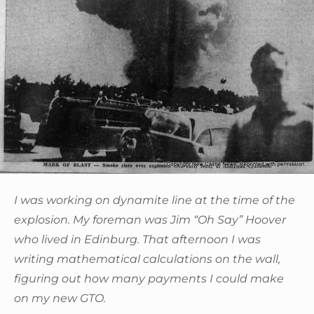
I was working on dynamite line at the time of the
explosion. My foreman was Jim “Oh Say” Hoover
who lived in Edinburg. That afternoon I was
writing mathematical calculations on the wall,
figuring out how many payments I could make
on my new GTO.