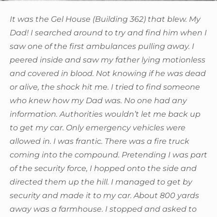
It was the Gel House (Building 362) that blew. My
Dad! I searched around to try and find him when I
saw one of the first ambulances pulling away. I
peered inside and saw my father lying motionless
and covered in blood. Not knowing if he was dead
or alive, the shock hit me. I tried to find someone
who knew how my Dad was. No one had any
information. Authorities wouldn’t let me back up
to get my car. Only emergency vehicles were
allowed in. I was frantic. There was a fire truck
coming into the compound. Pretending I was part
of the security force, I hopped onto the side and
directed them up the hill. I managed to get by
security and made it to my car. About 800 yards
away was a farmhouse. I stopped and asked to