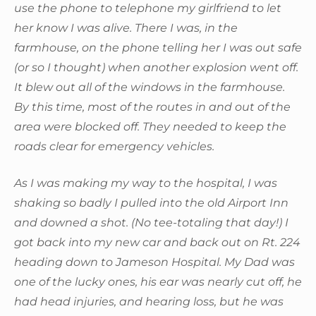
use the phone to telephone my girlfriend to let
her know I was alive. There I was, in the
farmhouse, on the phone telling her I was out safe
(or so I thought) when another explosion went off.
It blew out all of the windows in the farmhouse.
By this time, most of the routes in and out of the
area were blocked off. They needed to keep the
roads clear for emergency vehicles.
As I was making my way to the hospital, I was
shaking so badly I pulled into the old Airport Inn
and downed a shot. (No tee-totaling that day!) I
got back into my new car and back out on Rt. 224
heading down to Jameson Hospital. My Dad was
one of the lucky ones, his ear was nearly cut off, he
had head injuries, and hearing loss, but he was