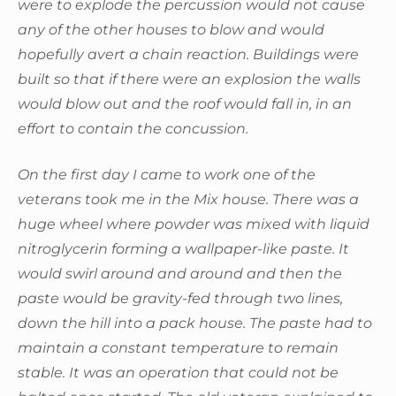
were to explode the percussion would not cause
any of the other houses to blow and would
hopefully avert a chain reaction. Buildings were
built so that if there were an explosion the walls
would blow out and the roof would fall in, in an
effort to contain the concussion.
On the first day I came to work one of the
veterans took me in the Mix house. There was a
huge wheel where powder was mixed with liquid
nitroglycerin forming a wallpaper-like paste. It
would swirl around and around and then the
paste would be gravity-fed through two lines,
down the hill into a pack house. The paste had to
maintain a constant temperature to remain
stable. It was an operation that could not be