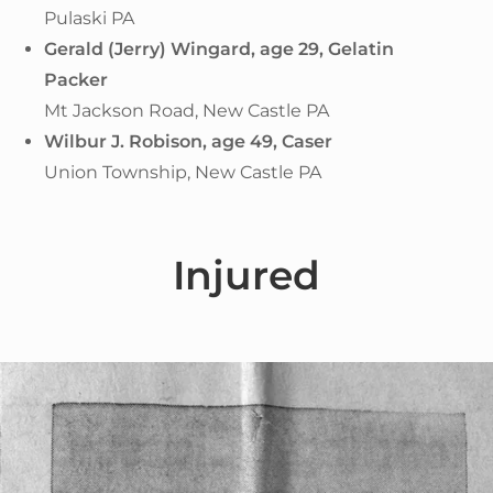
Pulaski PA
Gerald (Jerry) Wingard, age 29,
Gelatin
Packer
Mt Jackson Road, New Castle PA
Wilbur J. Robison, age 49, Caser
Union Township, New Castle PA
Injured