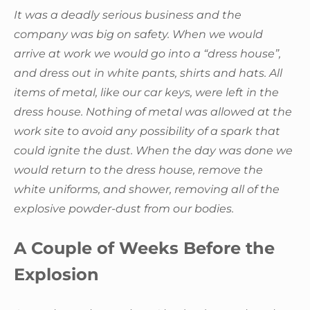
It was a deadly serious business and the
company was big on safety. When we would
arrive at work we would go into a “dress house”,
and dress out in white pants, shirts and hats. All
items of metal, like our car keys, were left in the
dress house. Nothing of metal was allowed at the
work site to avoid any possibility of a spark that
could ignite the dust. When the day was done we
would return to the dress house, remove the
white uniforms, and shower, removing all of the
explosive powder-dust from our bodies.
A Couple of Weeks Before the
Explosion