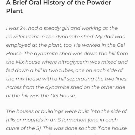
A Brief Oral History of the Powder
Plant
I was 24, had a steady girl and working at the
Powder Plant in the dynamite shed. My dad was
employed at the plant, too. He worked in the Gel
House. The dynamite shed was down the hill from
the Mix house where nitroglycerin was mixed and
fed down a hill in two tubes, one on each side of
the mix house with a hill separating the two lines.
Across from the dynamite shed on the other side
of the hill was the Gel House.
The houses or buildings were built into the side of
hills or mounds in an S formation (one in each
curve of the S). This was done so that if one house