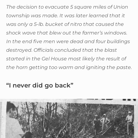
The decision to evacuate 5 square miles of Union
township was made. It was later learned that it
was only a 5-lb. bucket of nitro that caused the
shock wave that blew out the farmer’s windows.
In the end five men were dead and four buildings
destroyed. Officials concluded that the blast
started in the Gel House most likely the result of
the horn getting too warm and igniting the paste.
“I never did go back”