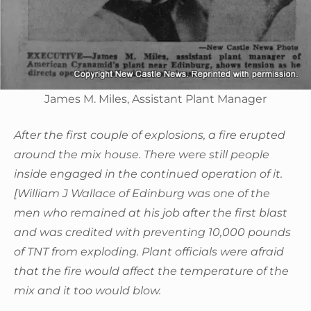
James M. Miles, Assistant Plant Manager
After the first couple of explosions, a fire erupted
around the mix house. There were still people
inside engaged in the continued operation of it.
[William J Wallace of Edinburg was one of the
men who remained at his job after the first blast
and was credited with preventing 10,000 pounds
of TNT from exploding. Plant officials were afraid
that the fire would affect the temperature of the
mix and it too would blow.