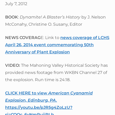
July 7, 2012
BOOK
:
Dynamite! A Blaster’s History
by J. Nelson
McConahy, Christine O. Susany, Editor
NEWS COVERAG
E: Link to
news coverage of LCHS
April 26, 2014 event commemorating 50th
Anniversary of Plant Explosion
VIDEO:
The Mahoning Valley Historical Society has
provided news footage from WKBN Channel 27 of
the explosion. Run time is 24:18.
CLICK HERE to view
American Cyanamid
Explosion, Edinburg, PA.
https://youtu.be/pJR5g4ZoLzU?
si=CQQc_6yNmRuijRLb