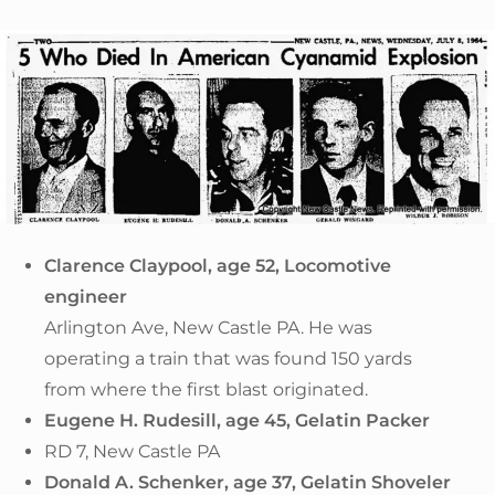
Clarence Claypool, age 52, Locomotive
engineer
Arlington Ave, New Castle PA. He was
operating a train that was found 150 yards
from where the first blast originated.
Eugene H. Rudesill, age 45, Gelatin Packer
RD 7, New Castle PA
Donald A. Schenker, age 37, Gelatin Shoveler