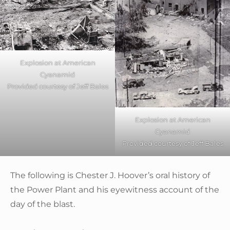
Explosion at American
Cyanamid
Provided courtesy of Jeff Bales
Explosion at American
Cyanamid
Provided courtesy of Jeff Bales
The following is Chester J. Hoover’s oral history of
the Power Plant and his eyewitness account of the
day of the blast.