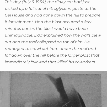
This day (July 6, 1964), the dinky car had just
picked up a full car of nitroglycerin paste at the
Gel House and had gone down the hill to prepare
it for shipment. Had the blast occurred a few
minutes earlier, the blast would have been
unimaginable. Dad explained how the walls blew
out and the roof collapsed on top of him. He
managed to crawl out from under the roof and
fall down over the hill before the larger blast that
immediately followed that killed his coworkers.