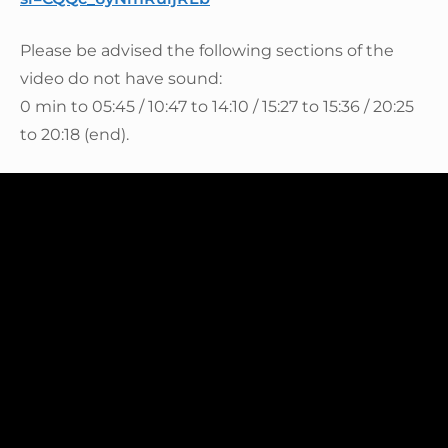
Please be advised the following sections of the
video do not have sound:
0 min to 05:45 / 10:47 to 14:10 / 15:27 to 15:36 / 20:25
to 20:18 (end).