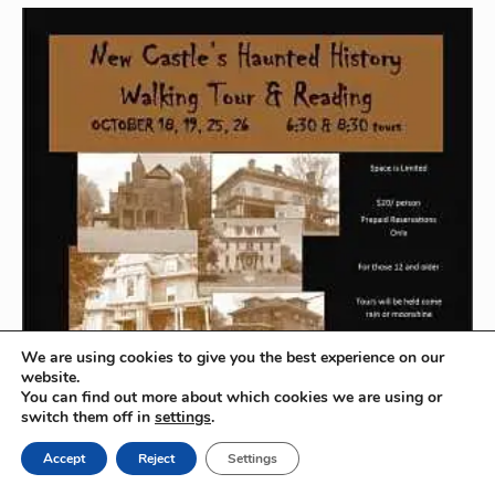
k
n
s
i
t
e
n
d
l
y
We are using cookies to give you the best experience on our
website.
You can find out more about which cookies we are using or
switch them off in
settings
.
Accept
Reject
Settings