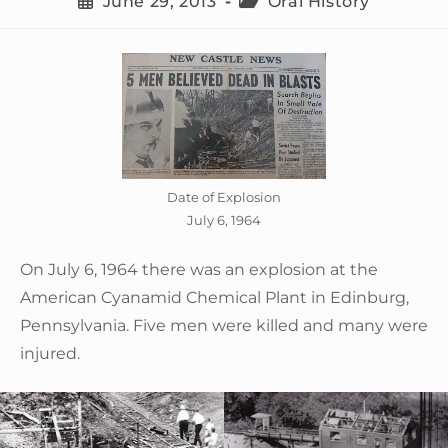
June 29, 2013
Oral History
Date of Explosion
July 6, 1964
On July 6, 1964 there was an explosion at the
American Cyanamid Chemical Plant in Edinburg,
Pennsylvania. Five men were killed and many were
injured.