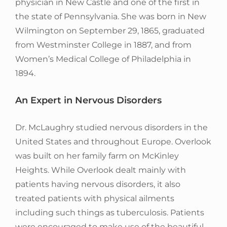
physician in New Castle and one of the first in
the state of Pennsylvania. She was born in New
Wilmington on September 29, 1865, graduated
from Westminster College in 1887, and from
Women’s Medical College of Philadelphia in
1894.
An Expert in Nervous Disorders
Dr. McLaughry studied nervous disorders in the
United States and throughout Europe. Overlook
was built on her family farm on McKinley
Heights. While Overlook dealt mainly with
patients having nervous disorders, it also
treated patients with physical ailments
including such things as tuberculosis. Patients
were encouraged to make use of the beautiful