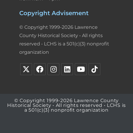
Copyright Advisement
© Copyright 1999-2026 Lawrence
County Historical Society • All rights
reserved • LCHS is a 501(c)(3) nonprofit
organization
© Copyright 1999-2026 Lawrence County
Historical Society • All rights reserved • LCHS is
a 501(c)(3) nonprofit organization