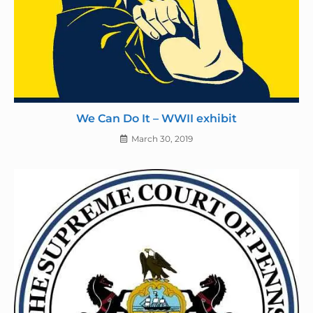
We Can Do It – WWII exhibit
March 30, 2019