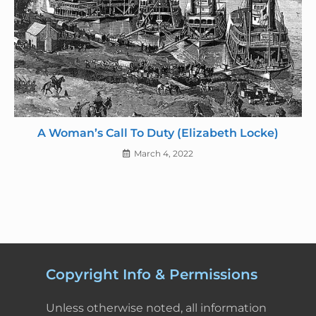
A Woman’s Call To Duty (Elizabeth Locke)
March 4, 2022
Copyright Info & Permissions
Unless otherwise noted, all information