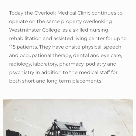
Today the Overlook Medical Clinic continues to
operate on the same property overlooking
Westminster College, as a skilled nursing,
rehabilitation and assisted living center for up to
115 patients. They have onsite physical, speech
and occupational therapy, dental and eye care,
radiology, laboratory, pharmacy, podiatry and
psychiatry in addition to the medical staff for
both short and long term placements.