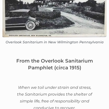
Overlook Sanitarium in New Wilmington Pennsylvania
From the Overlook Sanitarium
Pamphlet (circa 1915)
When we toil under strain and stress,
the Sanitarium provides the shelter of
simple life, free of responsibility and
conducive to recover.