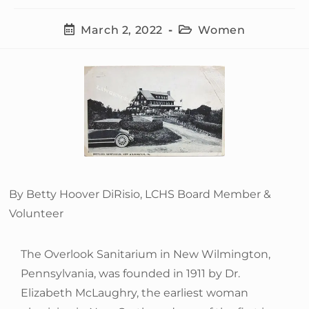
March 2, 2022
Women
By Betty Hoover DiRisio, LCHS Board Member &
Volunteer
The Overlook Sanitarium in New Wilmington,
Pennsylvania, was founded in 1911 by Dr.
Elizabeth McLaughry, the earliest woman