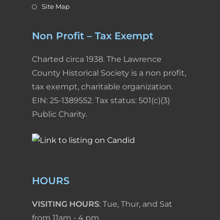
Site Map
Non Profit – Tax Exempt
Charted circa 1938. The Lawrence
County Historical Society is a non profit,
tax exempt, charitable organization.
EIN: 25-1389552. Tax status: 501(c)(3)
Public Charity.
HOURS
VISITING HOURS
: Tue, Thur, and Sat
from 11am - 4 pm