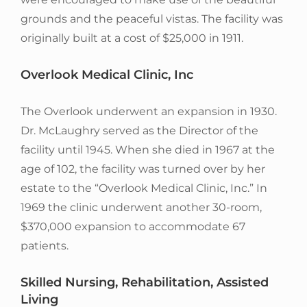
grounds and the peaceful vistas. The facility was
originally built at a cost of $25,000 in 1911.
Overlook Medical Clinic, Inc
The Overlook underwent an expansion in 1930.
Dr. McLaughry served as the Director of the
facility until 1945. When she died in 1967 at the
age of 102, the facility was turned over by her
estate to the “Overlook Medical Clinic, Inc.” In
1969 the clinic underwent another 30-room,
$370,000 expansion to accommodate 67
patients.
Skilled Nursing, Rehabilitation, Assisted
Living