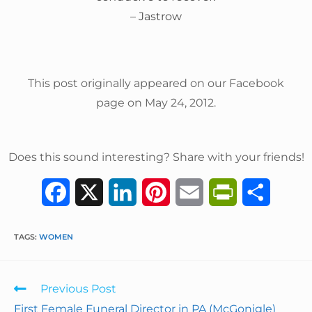
– Jastrow
This post originally appeared on our Facebook
page on May 24, 2012.
Does this sound interesting? Share with your friends!
F
X
L
P
E
P
S
a
i
i
m
r
h
TAGS
:
WOMEN
c
n
n
a
i
a
e
k
t
i
n
r
Previous Post
b
e
e
l
t
e
First Female Funeral Director in PA (McGonigle)