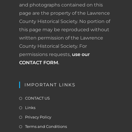
and photographs contained on this
page are the property of the Lawrence
County Historical Society. No portion of
this page may be reproduced without
written permission of the Lawrence
County Historical Society. For
permissions requests,
use our
CONTACT FORM
.
IMPORTANT LINKS
CONTACT US
Links
Privacy Policy
Terms and Conditions