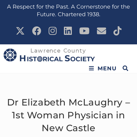
content
A Respect for the Past. A Cornerstone for the
Future. Chartered 1938.
MENU
Dr Elizabeth McLaughry –
1st Woman Physician in
New Castle