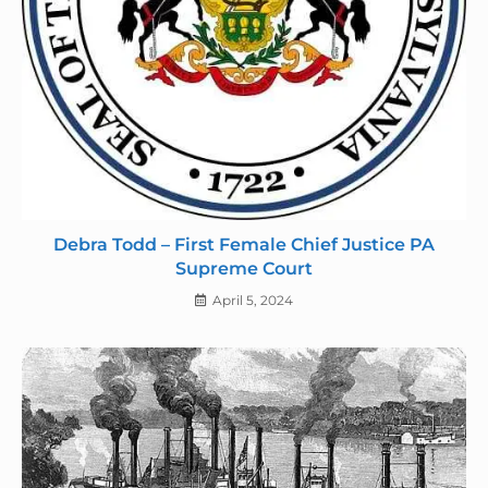
Debra Todd – First Female Chief Justice PA
Supreme Court
April 5, 2024