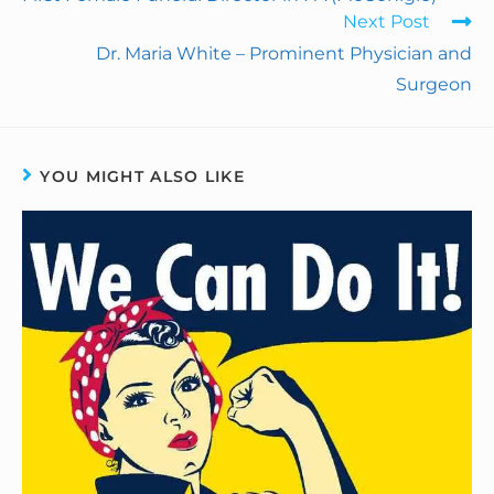
Next Post
o
d
r
F
Dr. Maria White – Prominent Physician and
o
I
e
r
Surgeon
k
n
s
i
t
e
YOU MIGHT ALSO LIKE
n
d
l
y