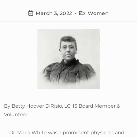
March 3, 2022
Women
By Betty Hoover DiRisio, LCHS Board Member &
Volunteer
Dr. Maria White was a prominent physician and