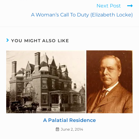
Next Post
o
I
e
r
A Woman’s Call To Duty (Elizabeth Locke)
k
n
s
i
t
e
YOU MIGHT ALSO LIKE
n
d
l
y
A Palatial Residence
June 2, 2014