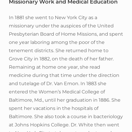
Missionary Work and Medical Education
In 1881 she went to New York City as a
missionary under the auspices of the United
Presbyterian Board of Home Missions, and spent
one year laboring among the poor of the
tenement districts. She returned home to
Grove City in 1882, on the death of her father.
Remaining at home one year, she read
medicine during that time under the direction
and tutelage of Dr. Van Emon. In 1883 she
entered the Women’s Medical College of
Baltimore, Md., until her graduation in 1886. She
spent her vacations in the hospitals of
Baltimore. She also took a course in bacteriology
at Johns Hopkins College. Dr. White then went