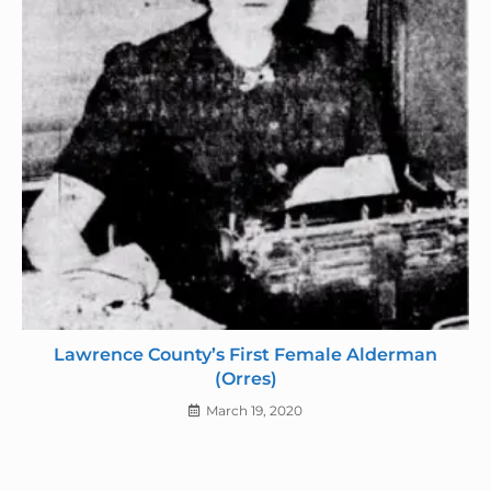
Lawrence County’s First Female Alderman
(Orres)
March 19, 2020