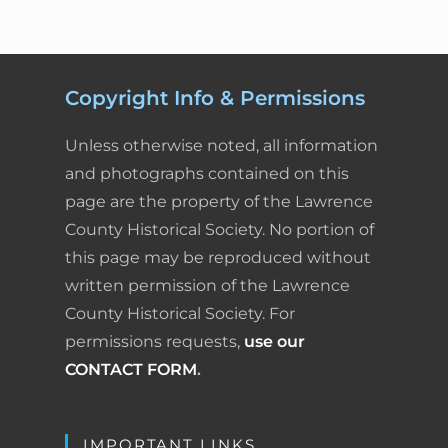
Copyright Info & Permissions
Unless otherwise noted, all information
and photographs contained on this
page are the property of the Lawrence
County Historical Society. No portion of
this page may be reproduced without
written permission of the Lawrence
County Historical Society. For
permissions requests,
use our
CONTACT FORM
.
IMPORTANT LINKS