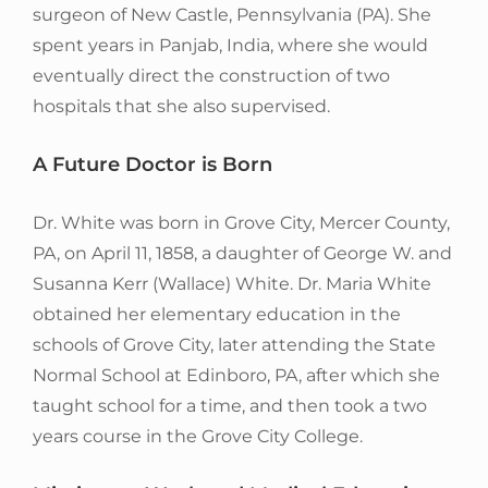
surgeon of New Castle, Pennsylvania (PA). She
spent years in Panjab, India, where she would
eventually direct the construction of two
hospitals that she also supervised.
A Future Doctor is Born
Dr. White was born in Grove City, Mercer County,
PA, on April 11, 1858, a daughter of George W. and
Susanna Kerr (Wallace) White. Dr. Maria White
obtained her elementary education in the
schools of Grove City, later attending the State
Normal School at Edinboro, PA, after which she
taught school for a time, and then took a two
years course in the Grove City College.