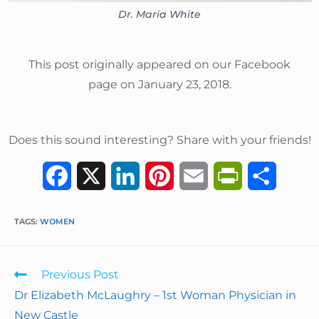
Dr. Maria White
This post originally appeared on our Facebook
page on January 23, 2018.
Does this sound interesting? Share with your friends!
F
X
L
P
E
P
S
a
i
i
m
r
h
TAGS
:
WOMEN
c
n
n
a
i
a
e
k
t
i
n
r
Previous Post
b
e
e
l
t
e
Dr Elizabeth McLaughry – 1st Woman Physician in
New Castle
o
d
r
F