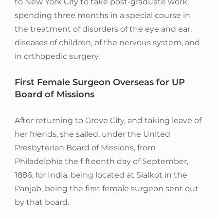
to New York City to take post-graduate work,
spending three months in a special course in
the treatment of disorders of the eye and ear,
diseases of children, of the nervous system, and
in orthopedic surgery.
First Female Surgeon Overseas for UP
Board of Missions
After returning to Grove City, and taking leave of
her friends, she sailed, under the United
Presbyterian Board of Missions, from
Philadelphia the fifteenth day of September,
1886, for India, being located at Sialkot in the
Panjab, being the first female surgeon sent out
by that board.