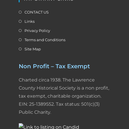
CONTACT US
Links
Privacy Policy
Terms and Conditions
Site Map
Non Profit – Tax Exempt
Charted circa 1938. The Lawrence
County Historical Society is a non profit,
tax exempt, charitable organization.
EIN: 25-1389552. Tax status: 501(c)(3)
Public Charity.