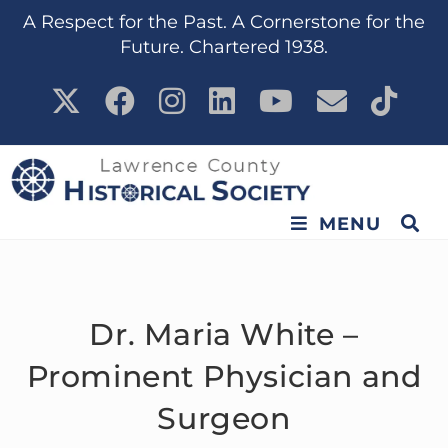
content
A Respect for the Past. A Cornerstone for the
Future. Chartered 1938.
MENU
Dr. Maria White –
Prominent Physician and
Surgeon