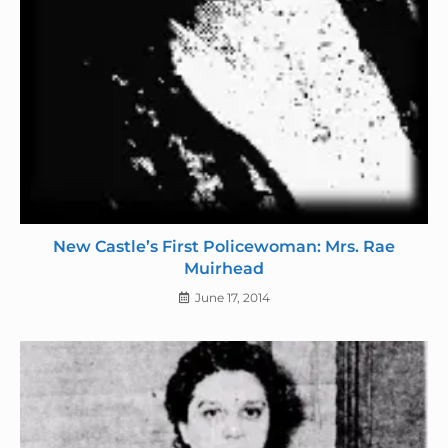
New Castle’s First Policewoman: Mrs. Rae
Muirhead
June 17, 2014