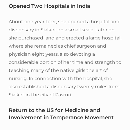
Opened Two Hospitals in India
About one year later, she opened a hospital and
dispensary in Sialkot on a small scale. Later on
she purchased land and erected a large hospital,
where she remained as chief surgeon and
physician eight years, also devoting a
considerable portion of her time and strength to
teaching many of the native girls the art of
nursing. In connection with the hospital, she
also established a dispensary twenty miles from
Sialkot in the city of Pasruri.
Return to the US for Medicine and
Involvement in Temperance Movement