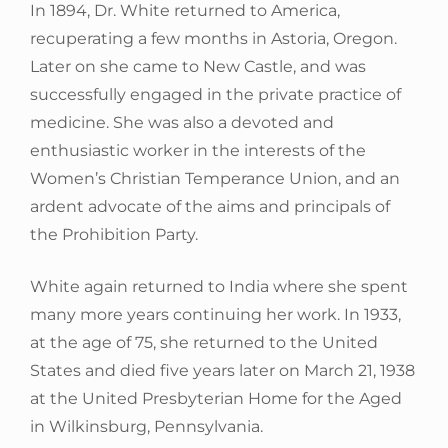
In 1894, Dr. White returned to America,
recuperating a few months in Astoria, Oregon.
Later on she came to New Castle, and was
successfully engaged in the private practice of
medicine. She was also a devoted and
enthusiastic worker in the interests of the
Women’s Christian Temperance Union, and an
ardent advocate of the aims and principals of
the Prohibition Party.
White again returned to India where she spent
many more years continuing her work. In 1933,
at the age of 75, she returned to the United
States and died five years later on March 21, 1938
at the United Presbyterian Home for the Aged
in Wilkinsburg, Pennsylvania.