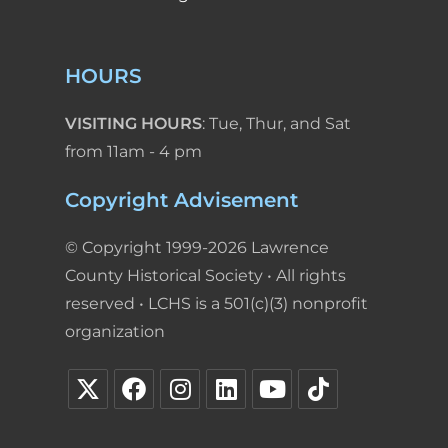
HOURS
VISITING HOURS
: Tue, Thur, and Sat
from 11am - 4 pm
Copyright Advisement
© Copyright 1999-2026 Lawrence
County Historical Society • All rights
reserved • LCHS is a 501(c)(3) nonprofit
organization