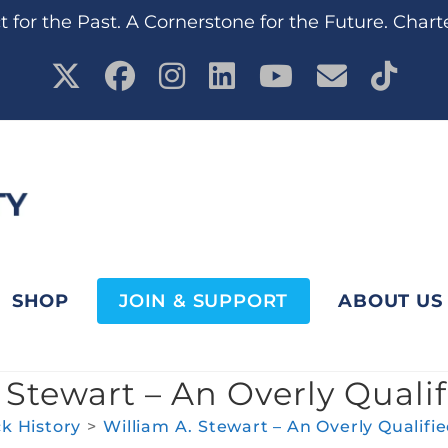
 for the Past. A Cornerstone for the Future. Chart
SHOP
JOIN & SUPPORT
ABOUT US
 Stewart – An Overly Quali
ck History
>
William A. Stewart – An Overly Qualifi