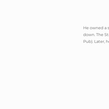
He owned a s
down. The St
Pub). Later, 