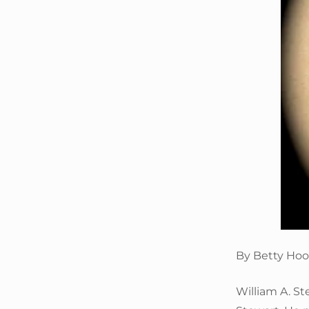
By Betty Hoo
William A. S