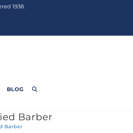
ered 1938.
BLOG
fied Barber
ed Barber