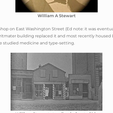
William A Stewart
hop on East Washington Street (Ed note: it was eventua
ritmater building replaced it and most recently housed 
he studied medicine and type-setting.