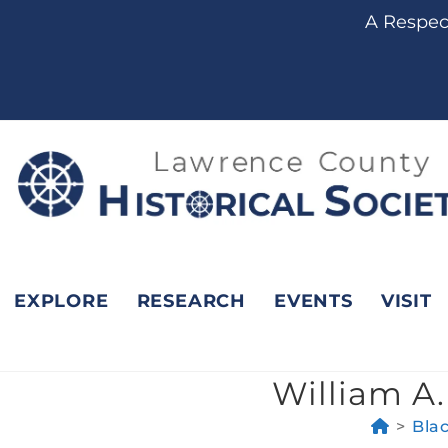
content
A Respect
EXPLORE
RESEARCH
EVENTS
VISIT
William A.
>
Bla