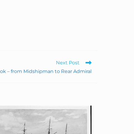
Next Post
ok – from Midshipman to Rear Admiral