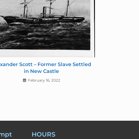
xander Scott – Former Slave Settled
in New Castle
February 16, 2022
empt
HOURS