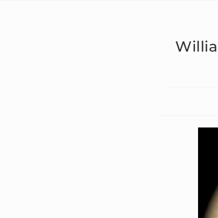
Willi