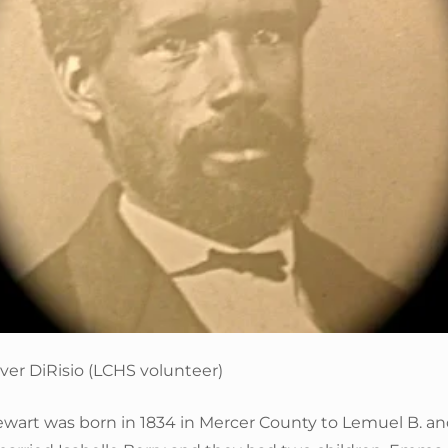
ver DiRisio (LCHS volunteer)
tewart was born in 1834 in Mercer County to Lemuel B. a