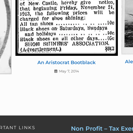
d
l
y
Ale
An Aristocrat Bootblack
May 7, 2014
RTANT LINKS
Non Profit – Tax Ex