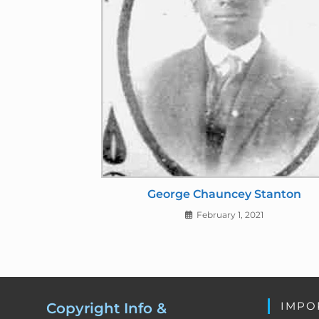
George Chauncey Stanton
February 1, 2021
IMPO
Copyright Info &