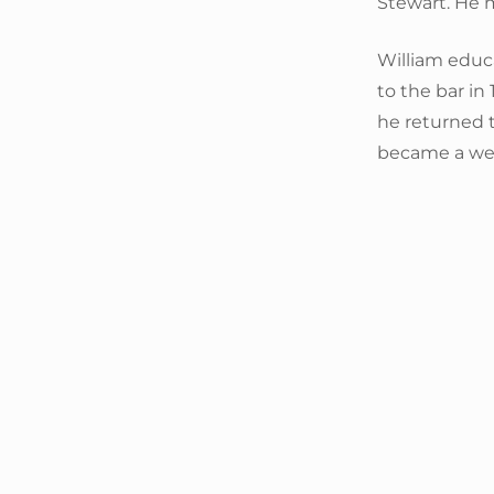
Stewart. He 
William educ
to the bar in 
he returned t
became a wel