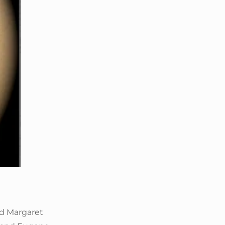
nd Margaret