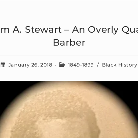
am A. Stewart – An Overly Qua
Barber
January 26, 2018
1849-1899
/
Black History