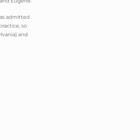
a and Eugene.
as admitted
practice, so
lvania) and