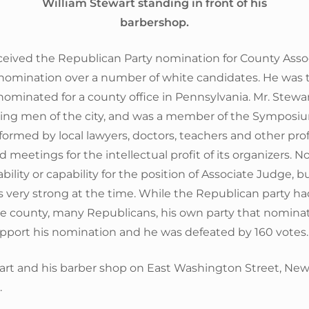
William Stewart standing in front of his
barbershop.
eceived the Republican Party nomination for County Asso
nomination over a number of white candidates. He was t
 nominated for a county office in Pennsylvania. Mr. Stewa
ding men of the city, and was a member of the Symposi
formed by local lawyers, doctors, teachers and other pro
 meetings for the intellectual profit of its organizers. N
ility or capability for the position of Associate Judge, bu
 very strong at the time. While the Republican party ha
the county, many Republicans, his own party that nomina
upport his nomination and he was defeated by 160 votes.
art and his barber shop on East Washington Street, New
.