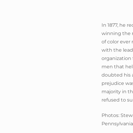
In 1877, he r
winning the 
of color ever
with the lea
organization 
men that held
doubted his ab
prejudice was
majority in 
refused to s
Photos: Stew
Pennsylvania