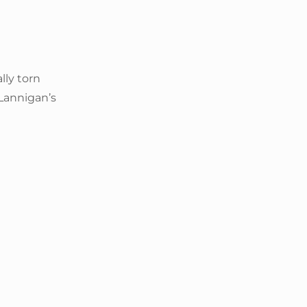
lly torn
Lannigan’s