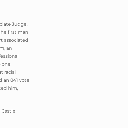
ciate Judge,
he first man
rt associated
um, an
fessional
o one
t racial
d an 841 vote
ted him,
 Castle