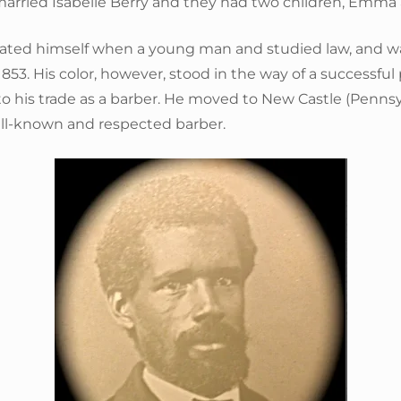
married Isabelle Berry and they had two children, Emm
ated himself when a young man and studied law, and w
1853. His color, however, stood in the way of a successful 
o his trade as a barber. He moved to New Castle (Pennsy
l-known and respected barber.