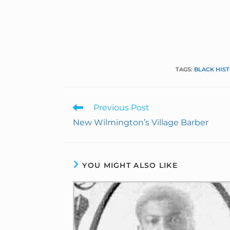
TAGS
:
BLACK HIS
Previous Post
New Wilmington’s Village Barber
YOU MIGHT ALSO LIKE