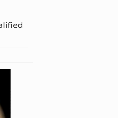
lified